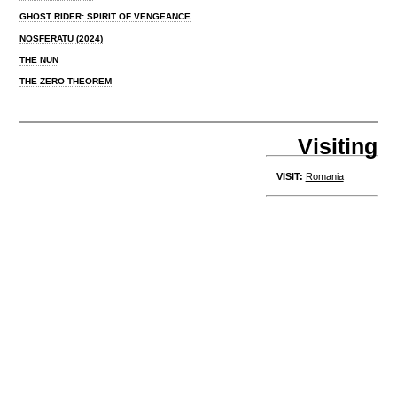
GHOST RIDER: SPIRIT OF VENGEANCE
NOSFERATU (2024)
THE NUN
THE ZERO THEOREM
Visiting
VISIT:
Romania