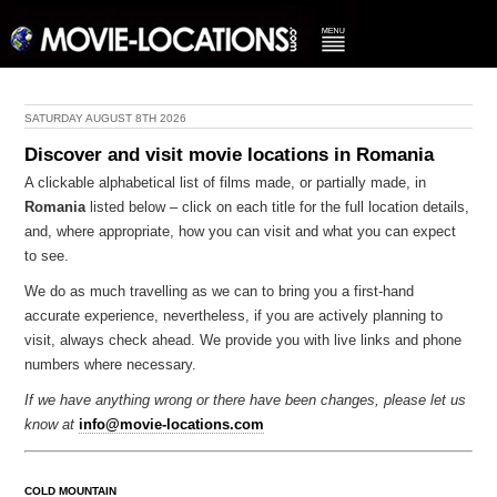
SATURDAY AUGUST 8TH 2026
Discover and visit movie locations in Romania
A clickable alphabetical list of films made, or partially made, in
Romania
listed below – click on each title for the full location details,
and, where appropriate, how you can visit and what you can expect
to see.
We do as much travelling as we can to bring you a first-hand
accurate experience, nevertheless, if you are actively planning to
visit, always check ahead. We provide you with live links and phone
numbers where necessary.
If we have anything wrong or there have been changes, please let us
know at
info@movie-locations.com
COLD MOUNTAIN