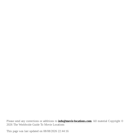
Please send any corrections or additions to
info@movie-locations.com
. All material Copyright ©
2026 The Worldwide Guide To Movie Locations
This page was last updated on 08/08/2026 22:44:16