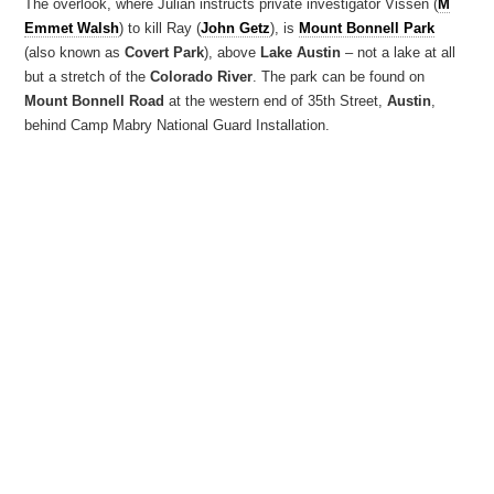
The overlook, where Julian instructs private investigator Vissen (
M
Emmet Walsh
) to kill Ray (
John Getz
), is
Mount Bonnell Park
(also known as
Covert Park
), above
Lake Austin
– not a lake at all
but a stretch of the
Colorado River
. The park can be found on
Mount Bonnell Road
at the western end of 35th Street,
Austin
,
behind Camp Mabry National Guard Installation.