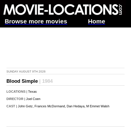
Browse more movies
Home
SUNDAY AUGUST 9TH 2026
Blood Simple
| 1984
LOCATIONS |
Texas
DIRECTOR |
Joel Coen
CAST |
John Getz,
Frances McDormand,
Dan Hedaya,
M Emmet Walsh