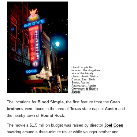
Blood Simple film
location: the drugstore
site of the bloody
climax: Austin Visitor
Center, East Sixth
Street, Austin |
Photograph:
Austin
Convention & Visitors
Bureau
The locations for
Blood Simple
, the first feature from the
Coen
brothers
, were found in the area of
Texas
state capital
Austin
and
the nearby town of
Round Rock
.
The movie’s $1.5 million budget was raised by director
Joel Coen
hawking around a three-minute trailer while younger brother and