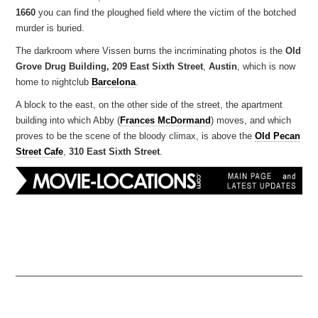
1660
you can find the ploughed field where the victim of the botched
murder is buried.
The darkroom where Vissen burns the incriminating photos is the
Old
Grove Drug Building, 209 East Sixth Street
,
Austin
, which is now
home to nightclub
Barcelona
.
A block to the east, on the other side of the street, the apartment
building into which Abby (
Frances McDormand
) moves, and which
proves to be the scene of the bloody climax, is above the
Old Pecan
Street Cafe
,
310 East Sixth Street
.