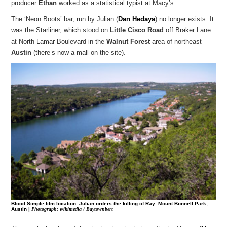
producer
Ethan
worked as a statistical typist at Macy’s.
The ‘Neon Boots’ bar, run by Julian (
Dan Hedaya
) no longer exists. It
was the Starliner, which stood on
Little Cisco Road
off Braker Lane
at North Lamar Boulevard in the
Walnut Forest
area of northeast
Austin
(there’s now a mall on the site).
Blood Simple film location: Julian orders the killing of Ray: Mount Bonnell Park,
Austin |
Photograph:
wikimedia / Baytownbert