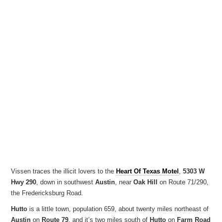
Vissen traces the illicit lovers to the
Heart Of Texas Motel
,
5303 W
Hwy 290
, down in southwest
Austin
, near
Oak Hill
on Route 71/290,
the Fredericksburg Road.
Hutto
is a little town, population 659, about twenty miles northeast of
Austin
on
Route 79
, and it’s two miles south of
Hutto
on
Farm Road