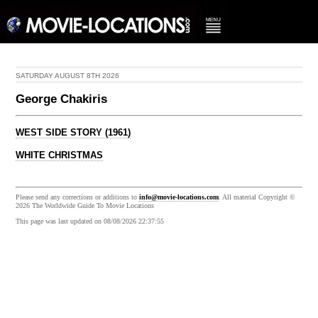
SATURDAY AUGUST 8TH 2026
George Chakiris
WEST SIDE STORY (1961)
WHITE CHRISTMAS
Please send any corrections or additions to
info@movie-locations.com
. All material Copyright ©
2026 The Worldwide Guide To Movie Locations
This page was last updated on 08/08/2026 22:37:55