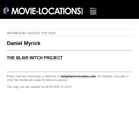
WEDNESDAY AUGUST 5TH 2026
Daniel Myrick
THE BLAIR WITCH PROJECT
Please send any corrections or additions to
info@movie-locations.com
. All material Copyright ©
2026 The Worldwide Guide To Movie Locations
This page was last updated on 08/05/2026 21:59:15