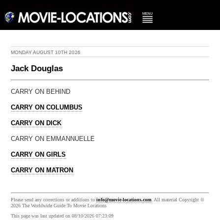
MONDAY AUGUST 10TH 2026
Jack Douglas
CARRY ON BEHIND
CARRY ON COLUMBUS
CARRY ON DICK
CARRY ON EMMANNUELLE
CARRY ON GIRLS
CARRY ON MATRON
Please send any corrections or additions to
info@movie-locations.com
. All material Copyright ©
2026 The Worldwide Guide To Movie Locations
This page was last updated on 08/10/2026 07:23:09